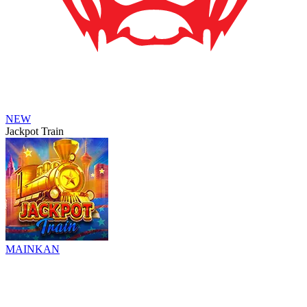
NEW
Jackpot Train
MAINKAN