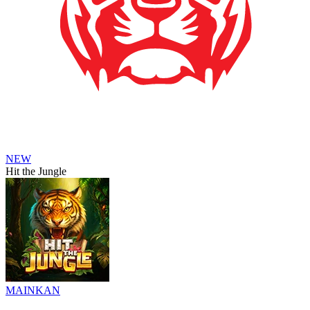
NEW
Hit the Jungle
MAINKAN