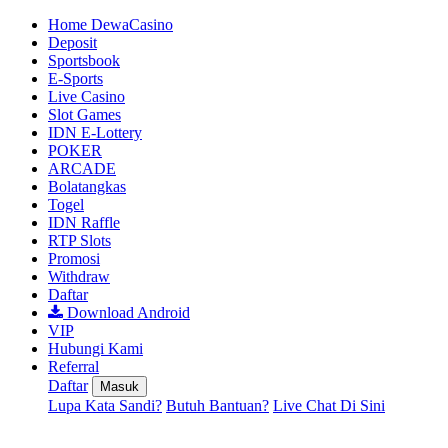
Home DewaCasino
Deposit
Sportsbook
E-Sports
Live Casino
Slot Games
IDN E-Lottery
POKER
ARCADE
Bolatangkas
Togel
IDN Raffle
RTP Slots
Promosi
Withdraw
Daftar
Download Android
VIP
Hubungi Kami
Referral
Daftar
Masuk
Lupa Kata Sandi?
Butuh Bantuan?
Live Chat Di Sini