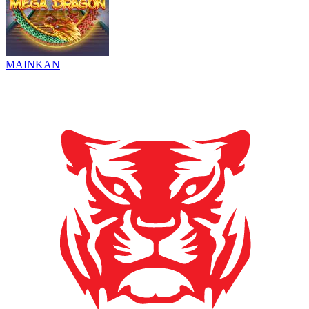
MAINKAN