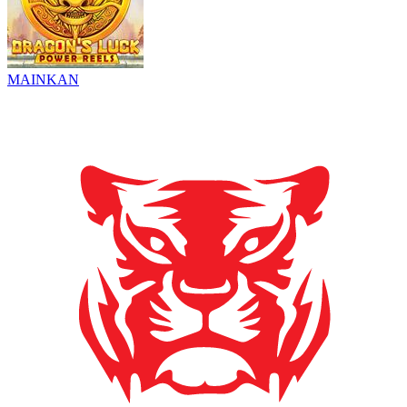
MAINKAN