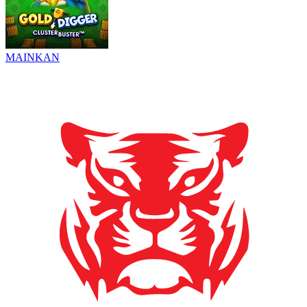
MAINKAN