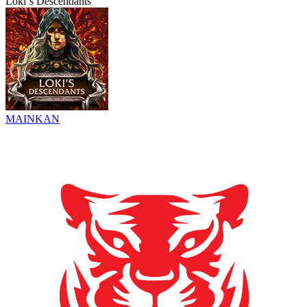
Loki`s Descendants
MAINKAN