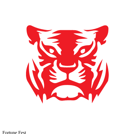
Fortune Fest