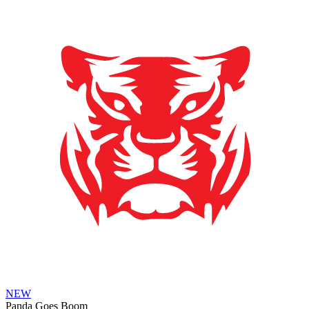
NEW
Panda Goes Boom