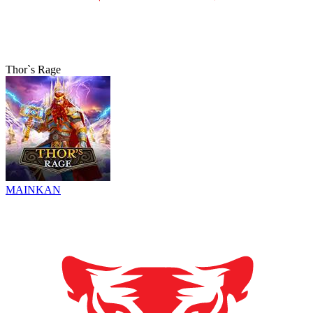
Thor`s Rage
MAINKAN