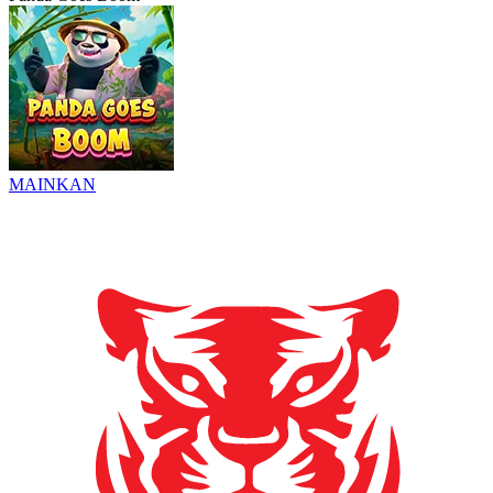
MAINKAN