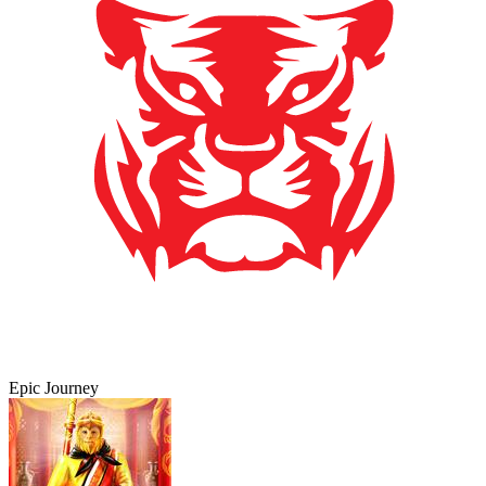
Epic Journey