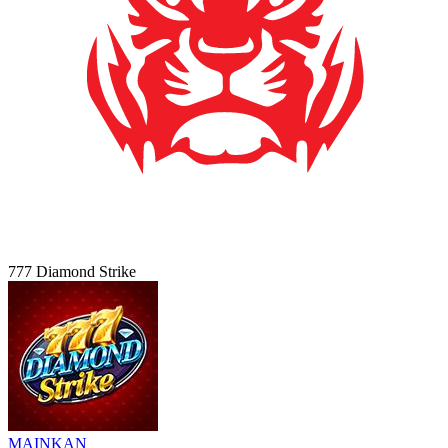
777 Diamond Strike
MAINKAN