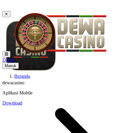
✕
Daftar
Masuk
Beranda
dewacasino
Aplikasi Mobile
Download