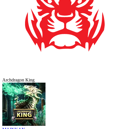
Archdragon King