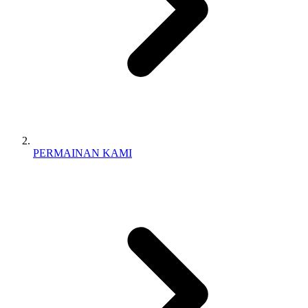
PERMAINAN KAMI