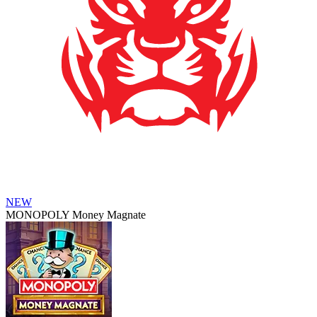
NEW
MONOPOLY Money Magnate