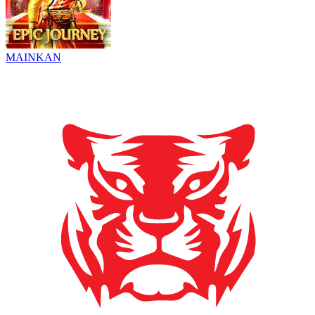
MAINKAN