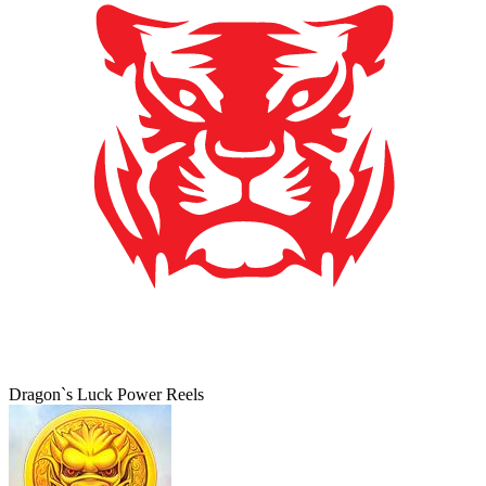
Dragon`s Luck Power Reels