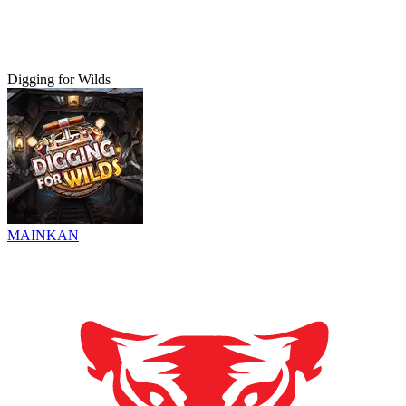
Digging for Wilds
MAINKAN