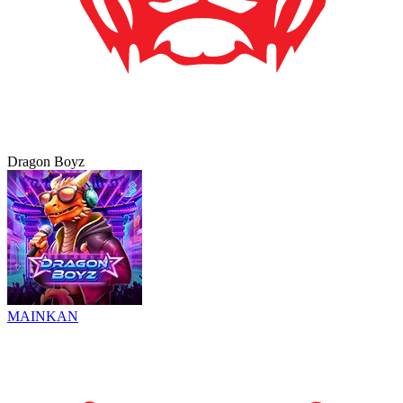
Dragon Boyz
MAINKAN