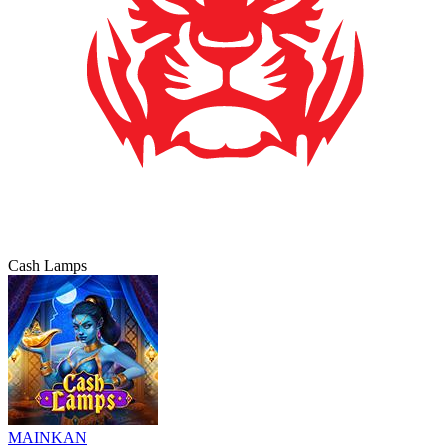
Cash Lamps
MAINKAN