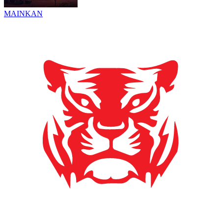
MAINKAN