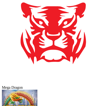
Mega Dragon