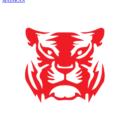
MAINKAN