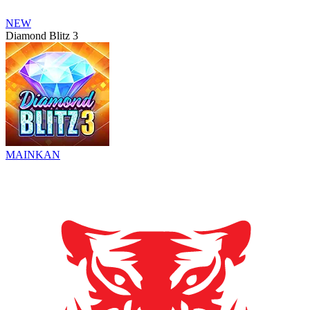
NEW
Diamond Blitz 3
MAINKAN