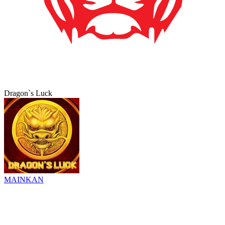
Dragon`s Luck
MAINKAN