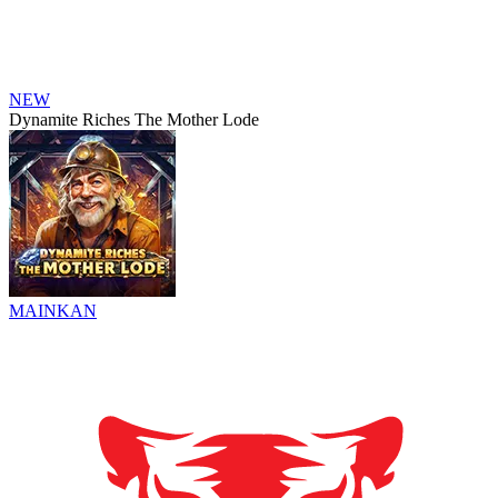
NEW
Dynamite Riches The Mother Lode
MAINKAN