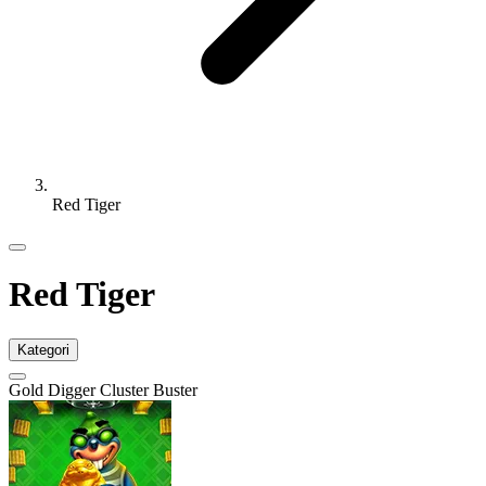
Red Tiger
Red Tiger
Kategori
Gold Digger Cluster Buster