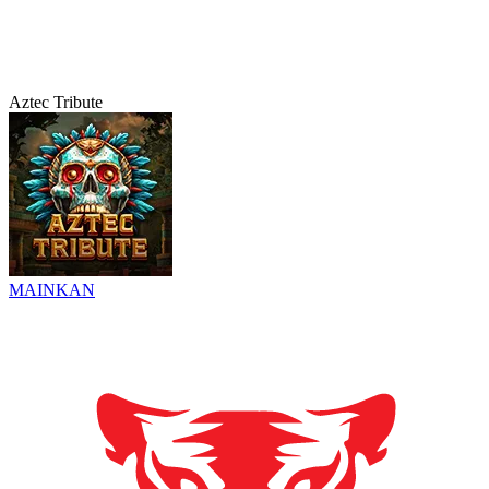
Aztec Tribute
MAINKAN