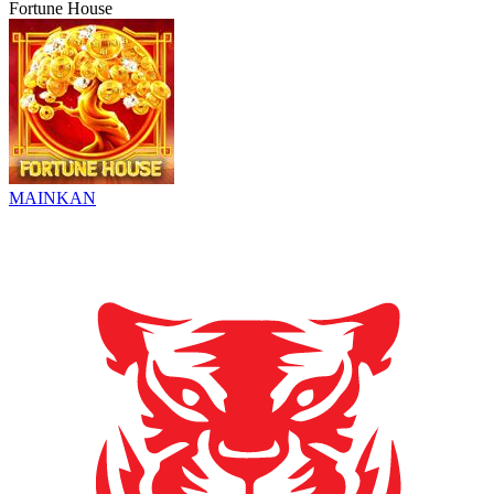
Fortune House
MAINKAN