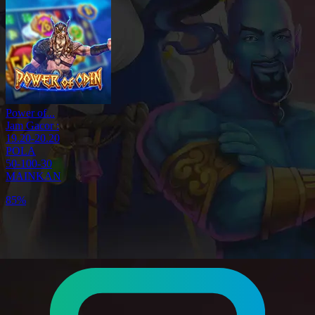
Power of...
Jam Gacor :
19.20-20.20
POLA
50-100-30
MAINKAN
85%