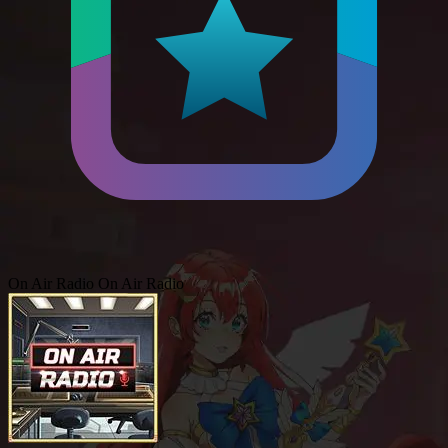
On Air Radio
On Air Radio