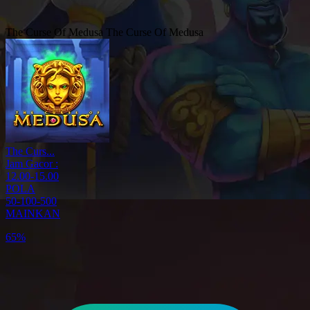
The Curse Of Medusa
The Curse Of Medusa
The Curs...
Jam Gacor :
12.00-15.00
POLA
50-100-500
MAINKAN
65%