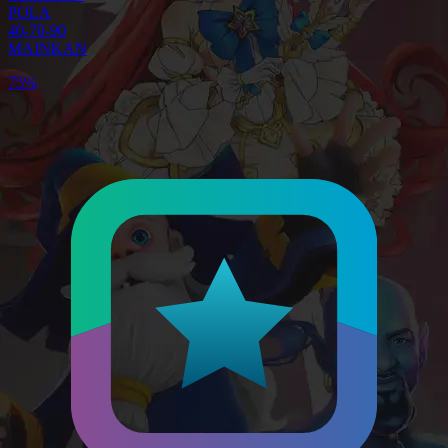
POLA
40-70-90
MAINKAN
75%