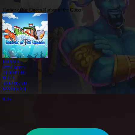
Harbor of the Queen
Harbor of the Queen
Harbor o...
Jam Gacor :
21.00-01.00
POLA
500-100-500
MAINKAN
85%