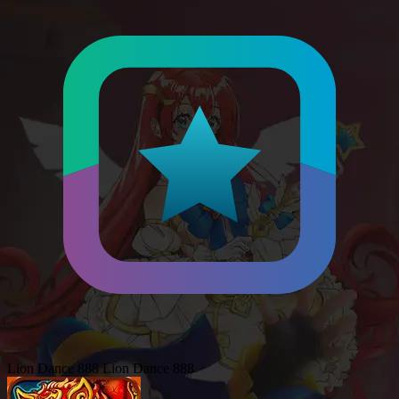
Lion Dance 888
Lion Dance 888