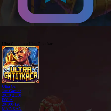
Ultra Gatot kaca
Ultra Gatot kaca
Ultra Ga...
Jam Gacor :
20.10-21.10
POLA
20-100-120
MAINKAN