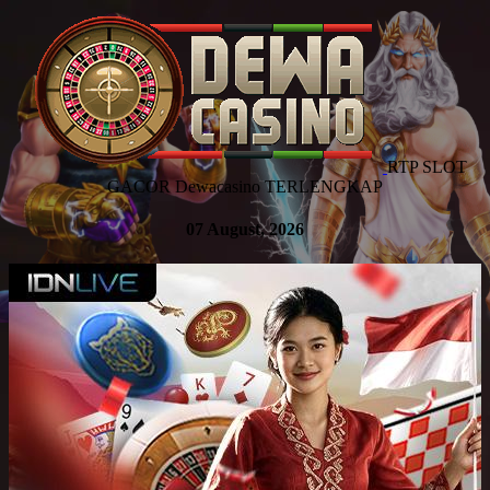
RTP SLOT
GACOR Dewacasino TERLENGKAP
07 August, 2026