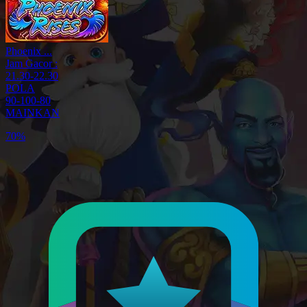
Phoenix ...
Jam Gacor :
21.30-22.30
POLA
90-100-80
MAINKAN
70%