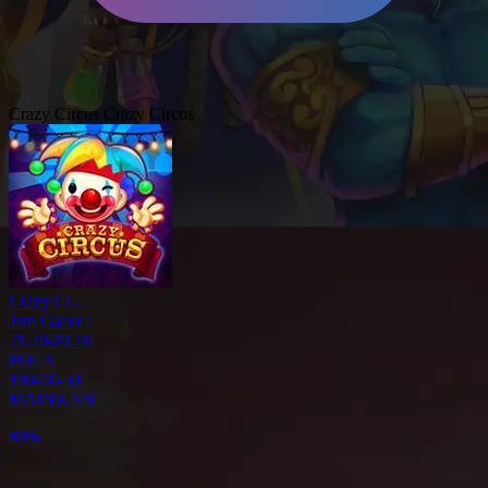
Crazy Circus
Crazy Circus
Crazy Ci...
Jam Gacor :
21.20-22.10
POLA
100-50-50
MAINKAN
80%