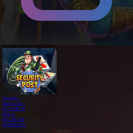
Security Post
Security Post
Security...
Jam Gacor :
07.10-08.10
POLA
50-120-100
MAINKAN