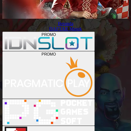
Beranda
DAFTAR
Masuk
PROMO
PROMO