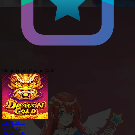
Dragon Gold
Dragon Gold
Dragon G...
Jam Gacor :
09.50-11.00