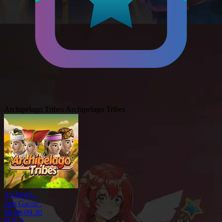
Archipelago Tribes
Archipelago Tribes
Archipel...
Jam Gacor :
08.00-09.30
POLA