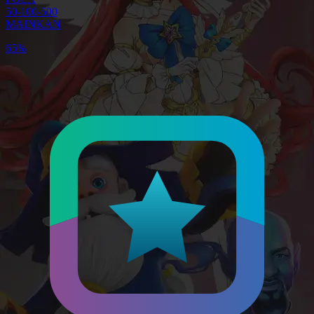
50-100-500
MAINKAN
65%