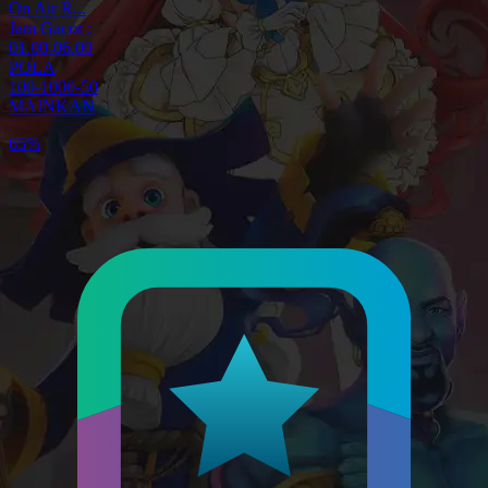
On Air R...
Jam Gacor :
01.00-06.00
POLA
100-1000-50
MAINKAN
65%