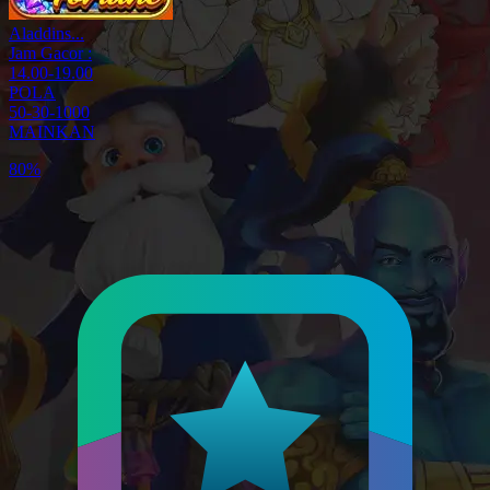
Aladdins...
Jam Gacor :
14.00-19.00
POLA
50-30-1000
MAINKAN
80%