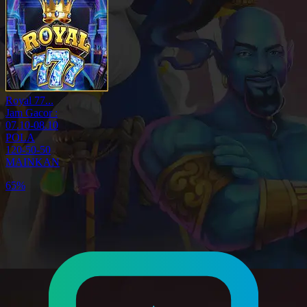
Royal 77...
Jam Gacor :
07.10-08.10
POLA
120-50-50
MAINKAN
65%