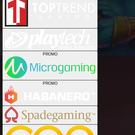
PROMO
PROMO