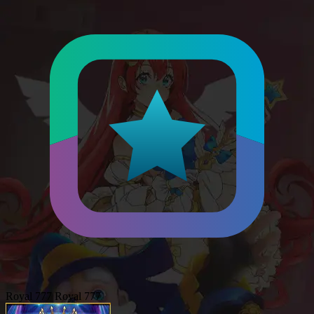
Royal 777
Royal 777