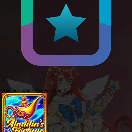
Aladdins fortune
Aladdins fortune