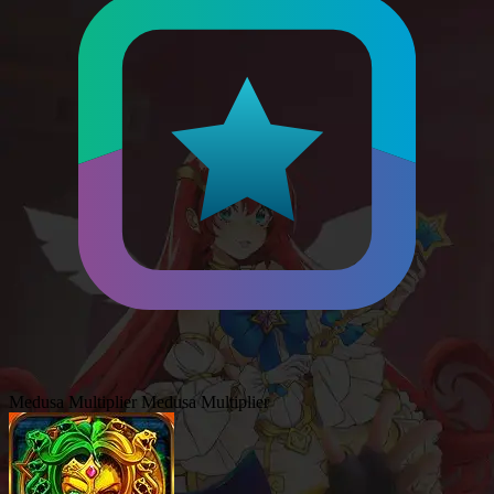
Medusa Multiplier
Medusa Multiplier