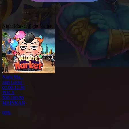
Night Market
Night Market
Night Ma...
Jam Gacor :
07.00-12.30
POLA
500-100-50
MAINKAN
60%