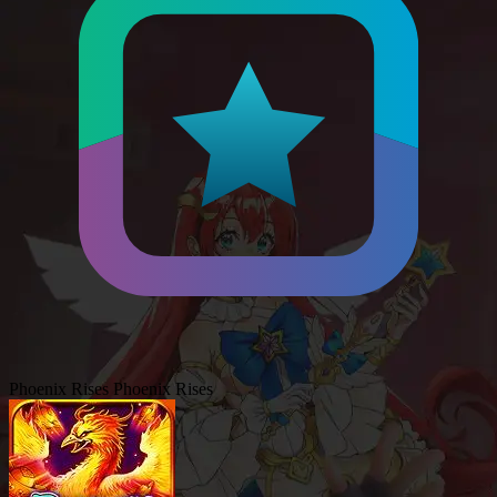
Phoenix Rises
Phoenix Rises