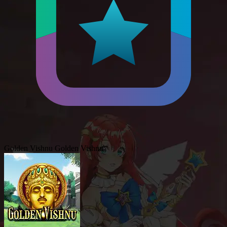
Golden Vishnu
Golden Vishnu