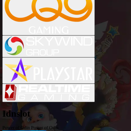
Idnslot
Power of Odin
Power of Odin