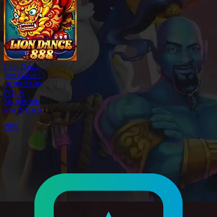
Lion Dan...
Jam Gacor :
18.00-23.00
POLA
50-100-500
MAINKAN
70%