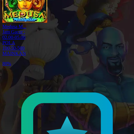
Medusa M...
Jam Gacor :
02.00-05.00
POLA
100-50-500
MAINKAN
80%