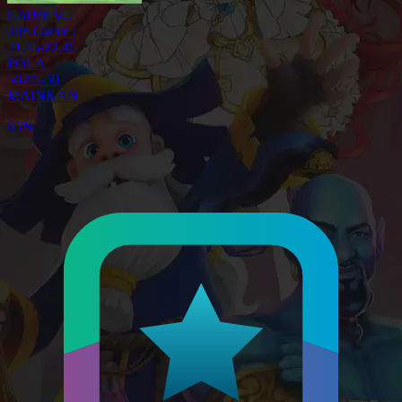
Golden V...
Jam Gacor :
21.45-22.45
POLA
50-95-50
MAINKAN
65%