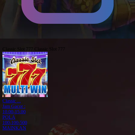
Classic Slot 777
Classic Slot 777
Classic ...
Jam Gacor :
10.00-15.00
POLA
100-100-500
MAINKAN